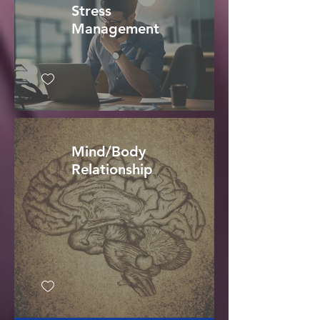
Stress
Management
Mind/Body
Relationship