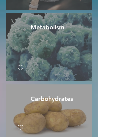
Metabolism
Carbohydrates