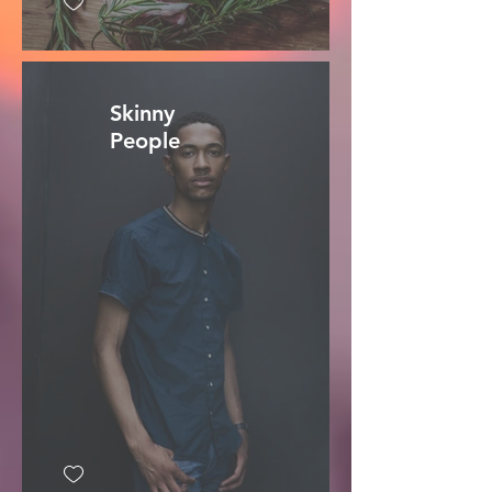
Skinny
People