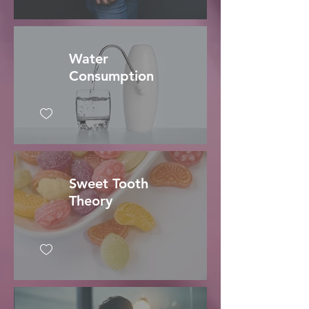
Water
Consumption
Sweet Tooth
Theory