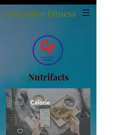
Cucumber Fitness
Nutrifacts
Calorie