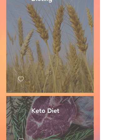
Keto Diet