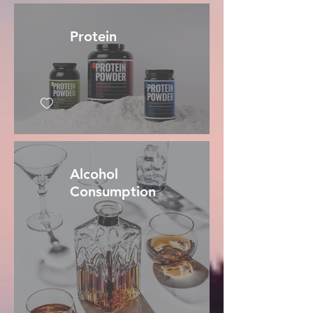
Protein
Alcohol
Consumption