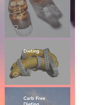
Dieting
Carb Free
Dieting