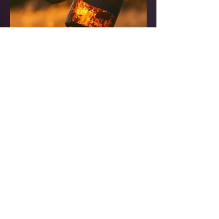
Are their better types of
alcohol?
*What is the best alcohol for your
body?* *NONE* ... (Maybe a shot, or
cup of wine a day, if you have