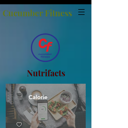
Cucumber Fitness
Nutrifacts
Calorie