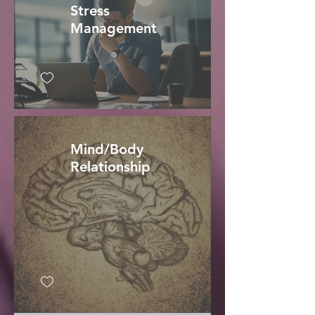
Stress
Management
Mind/Body
Relationship