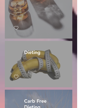
Dieting
Carb Free
Dieting