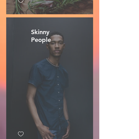
Skinny
People