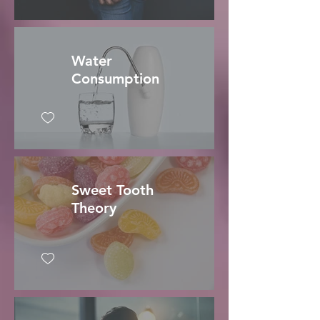
Water
Consumption
Sweet Tooth
Theory