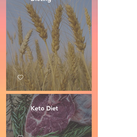
Keto Diet