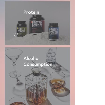
Protein
Alcohol
Consumption