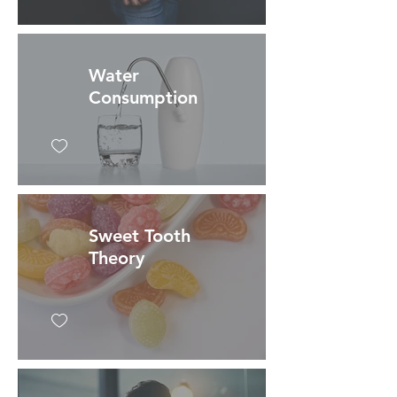
Water
Consumption
Sweet Tooth
Theory