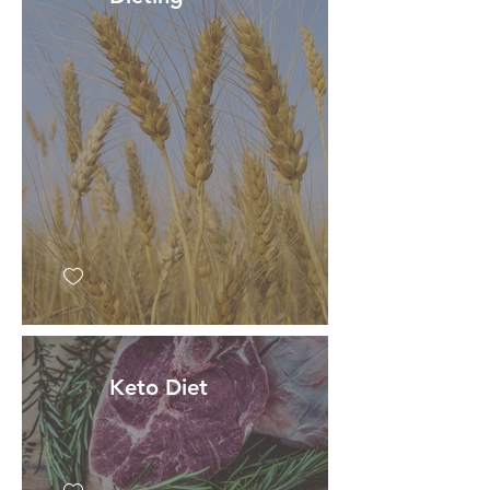
Keto Diet