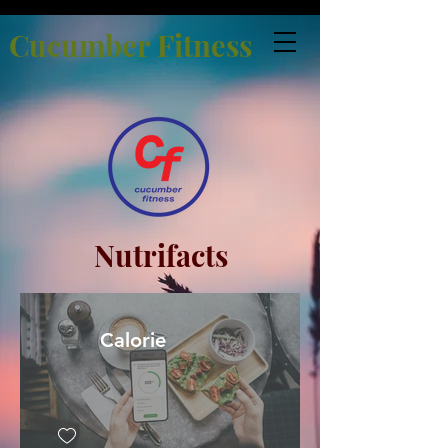
Cucumber Fitness
Nutrifacts
Calorie