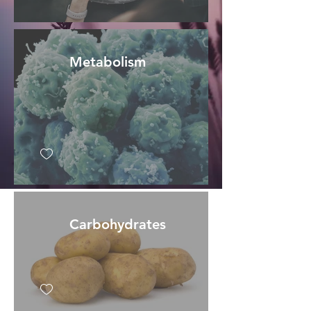
Metabolism
Carbohydrates