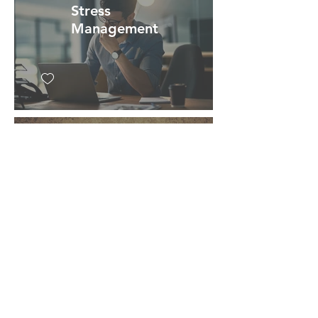
Stress
Management
Mind/Body
Relationship