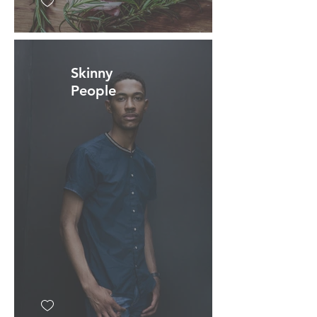
Skinny
People