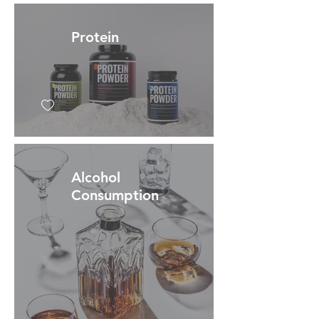
Protein
Alcohol
Consumption