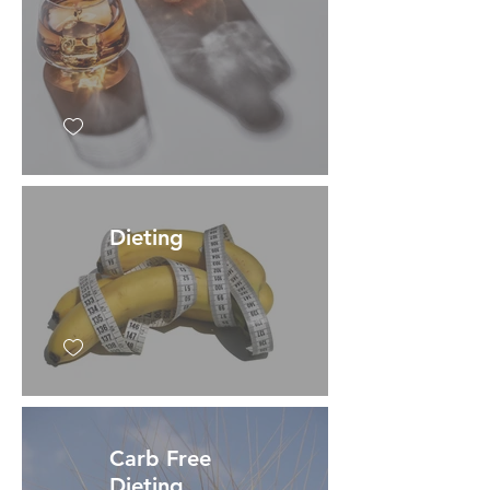
Dieting
Carb Free
Dieting