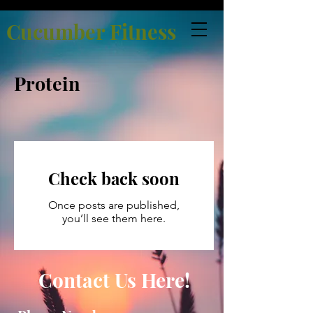
Cucumber Fitness
Protein
Check back soon
Once posts are published,
you’ll see them here.
Contact Us Here!