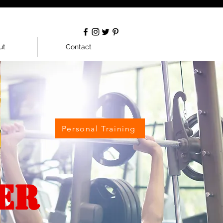
ut
Contact
Personal Training
ER