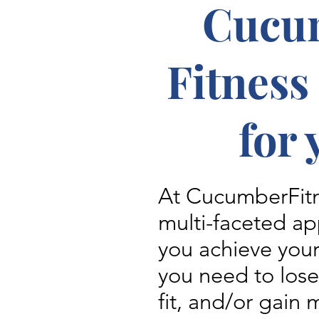
Cucu
Fitness
for 
At CucumberFitn
multi-faceted ap
you achieve you
you need to los
fit, and/or gain