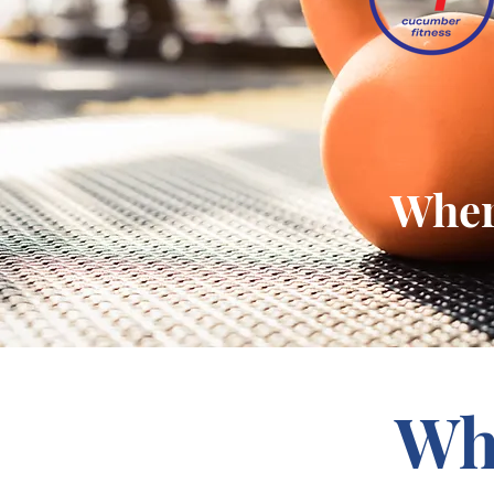
Where
Wh