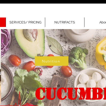
SERVICES/ PRICING
NUTRIFACTS
Abo
Nutrition
CUCUMB