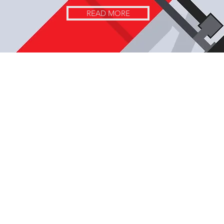
READ MORE
Contact Us Here!
Phone Number
+1-518-460-1157