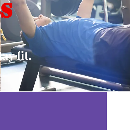
SS
y fit.