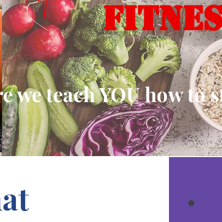
FITNE
 we teach YOU how to sta
at