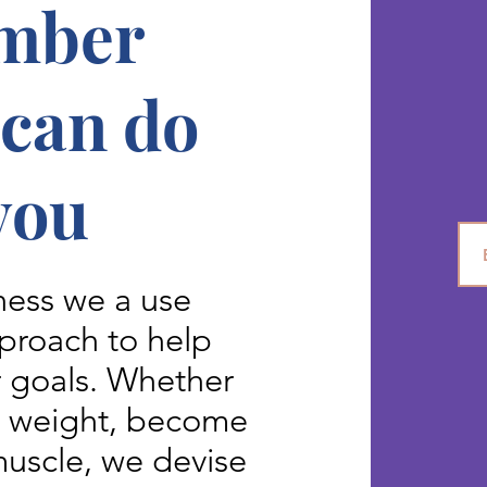
mber
 can do
you
ess we a use
proach to help
r goals. Whether
e weight, become
 muscle, we devise