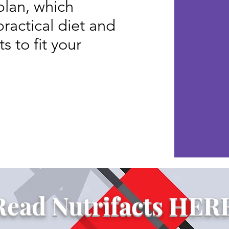
lan, which
practical diet and
 to fit your
d Programs
Read Nutrifacts HER