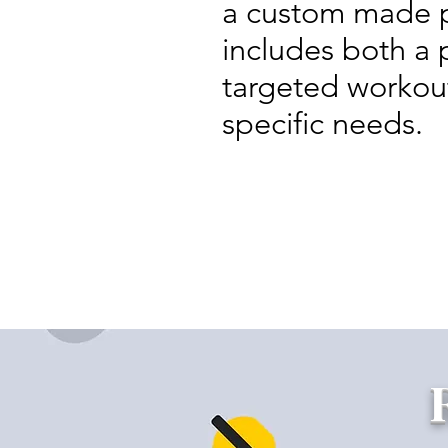
a custom made p
includes both a 
targeted workouts
specific needs.
Home-teaching Base