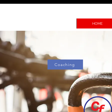
HOME
Coaching