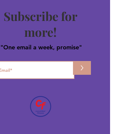
Subscribe for
more!
"One email a week, promise"
>